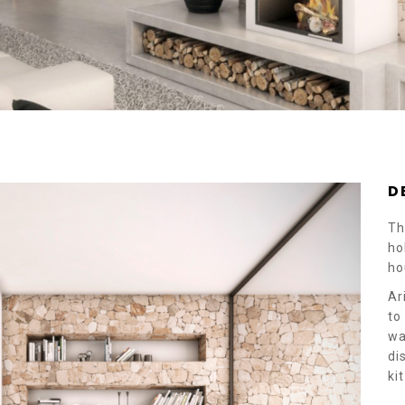
D
Th
ho
ho
Ar
to
wa
di
ki