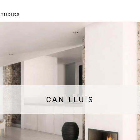
CAN LLUIS