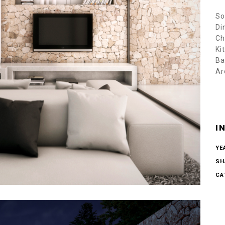
So
Di
Ch
Ki
Ba
Ar
I
YE
SH
CA