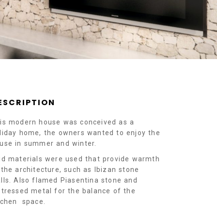
ESCRIPTION
is modern house was conceived as a
liday home, the owners wanted to enjoy the
use in summer and winter.
id materials were used that provide warmth
 the architecture, such as Ibizan stone
lls. Also flamed Piasentina stone and
stressed metal for the balance of the
tchen space.