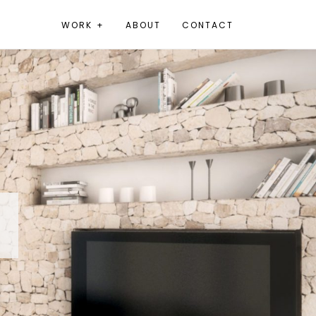
WORK +
ABOUT
CONTACT