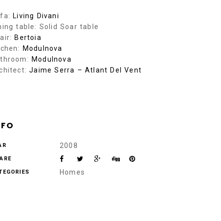
fa:
Living Divani
ning table: Solid Soar table
air:
Bertoia
tchen:
Modulnova
throom:
Modulnova
chitect:
Jaime Serra – Atlant Del Vent
NFO
2008
AR
ARE
Homes
TEGORIES